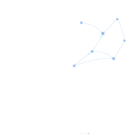
AI Assistants
Customer Service Automation