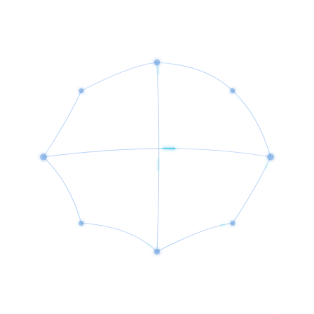
Ongoing maintenance, monitoring, and continuous improvement.