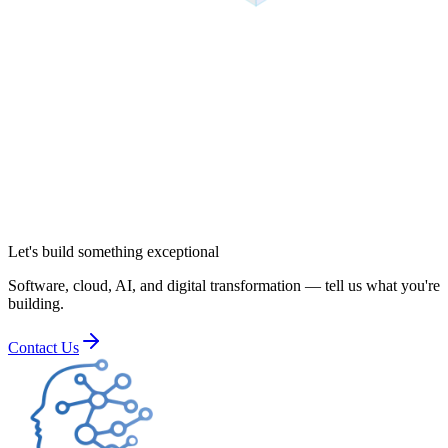
Let's build something exceptional
Software, cloud, AI, and digital transformation — tell us what you're
building.
Contact Us