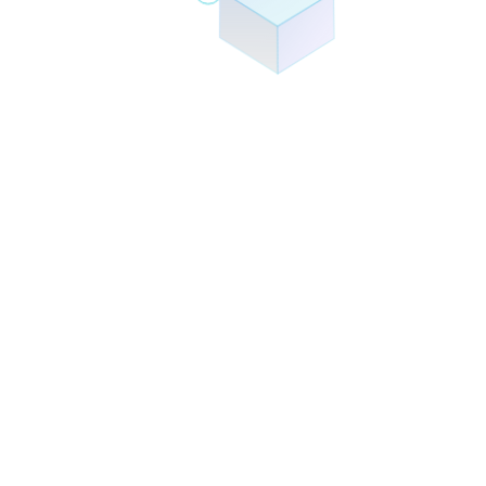
Partnerships
Technology Partners
We collaborate with industry leaders to deliver the best solutions.