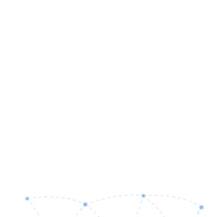
Software Engineering
Cloud Infrastructure
Artificial Intelligence
Enterprise Security
IT Consulting
Business Process Analysis