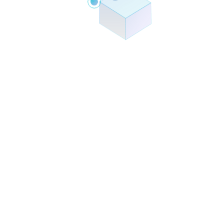
Smart Chatbots
Document Processing
Workflow Automation
Business Intelligence
Predictive Analytics