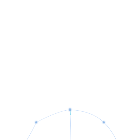
Strategic technology guidance and digital transformation.
Email Migration
Seamless enterprise email setup and data migration.
IT Infrastructure
Robust network and system infrastructure design.