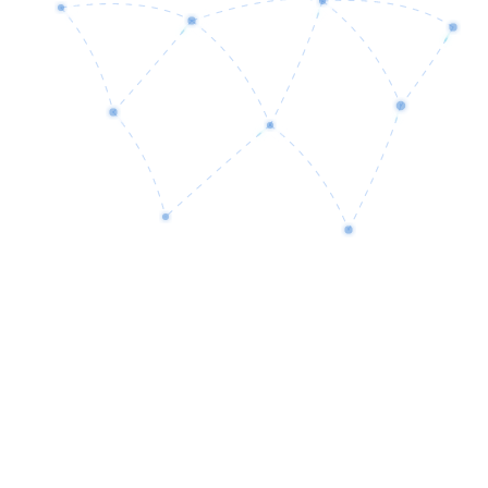
01
Discovery
Understanding your business goals, challenges, and requirements.
02
Analysis