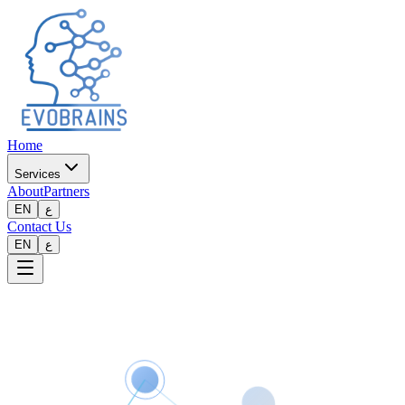
Home
Services
About
Partners
EN
ع
Contact Us
EN
ع