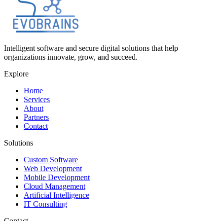
Intelligent software and secure digital solutions that help
organizations innovate, grow, and succeed.
Explore
Home
Services
About
Partners
Contact
Solutions
Custom Software
Web Development
Mobile Development
Cloud Management
Artificial Intelligence
IT Consulting
Contact